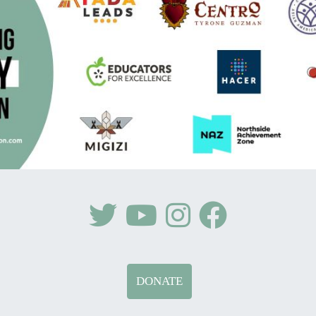
DONATE