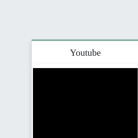
Youtube