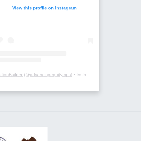
View this profile on Instagram
ationBuilder
(@
advancingequitymps
) • Instagram photos and videos