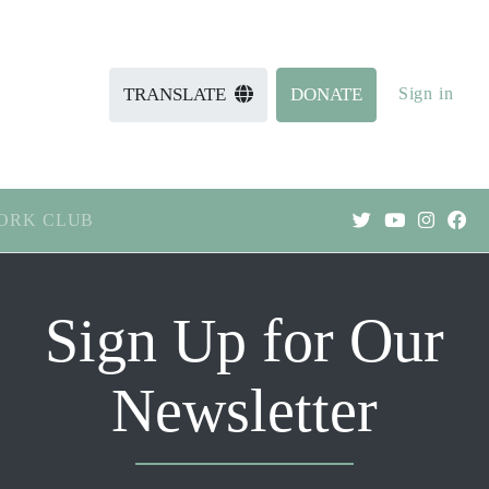
Sign in
TRANSLATE
DONATE
ORK CLUB
Sign Up for Our
Newsletter