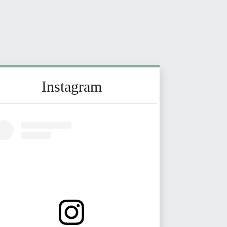
Instagram