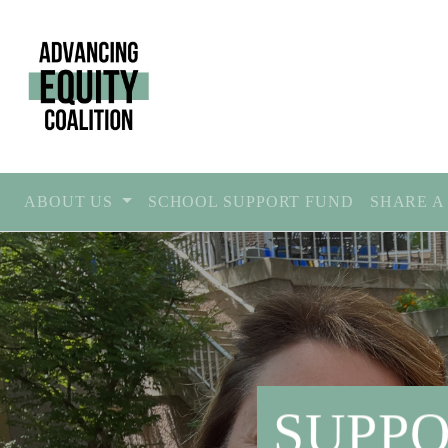
ABOUT US
SCHOOL SUPPORT FUND
SHARE A
SUPPO