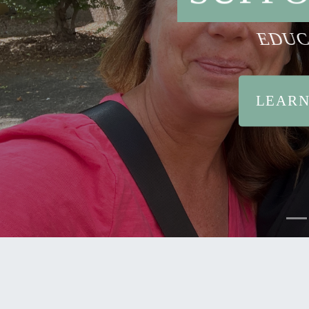
EDUC
LEARN