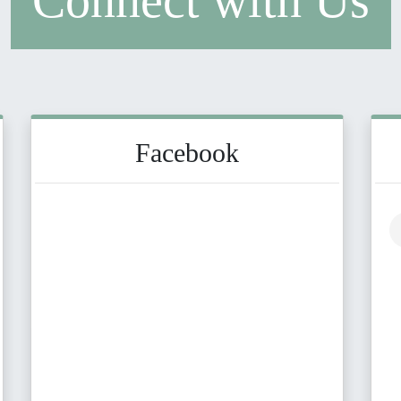
Connect with Us
Facebook