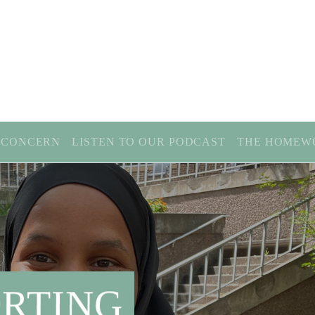
 CONCERN
LISTEN TO OUR PODCAST
THE HOMEW
RTING