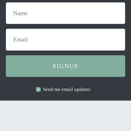
Send me email updates