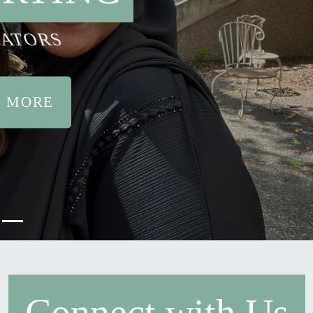
ATORS
 MORE