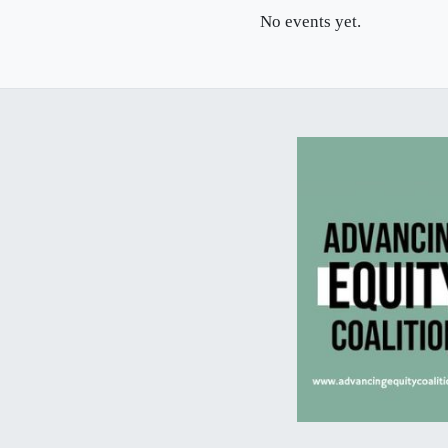
No events yet.