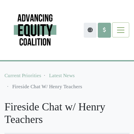
Current Priorities
Latest News
Fireside Chat W/ Henry Teachers
Fireside Chat w/ Henry
Teachers