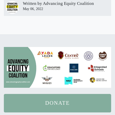
Written by
Advancing Equity Coalition
May 06, 2022
DONATE