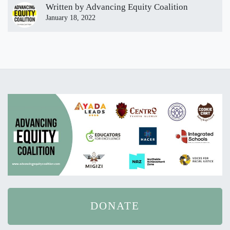
Written by
Advancing Equity Coalition
January 18, 2022
DONATE