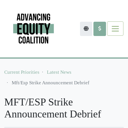
Current Priorities
Latest News
Mft/esp Strike Announcement Debrief
MFT/ESP Strike
Announcement Debrief