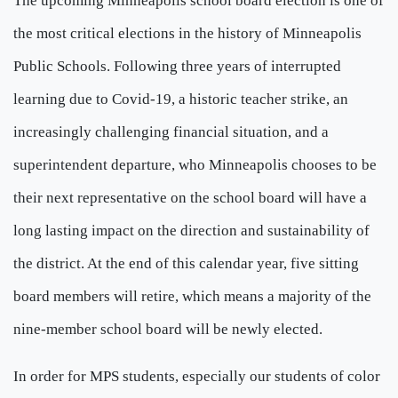
The upcoming Minneapolis school board election is one of
the most critical elections in the history of Minneapolis
Public Schools. Following three years of interrupted
learning due to Covid-19, a historic teacher strike, an
increasingly challenging financial situation, and a
superintendent departure, who Minneapolis chooses to be
their next representative on the school board will have a
long lasting impact on the direction and sustainability of
the district. At the end of this calendar year, five sitting
board members will retire, which means a majority of the
nine-member school board will be newly elected.
In order for MPS students, especially our students of color