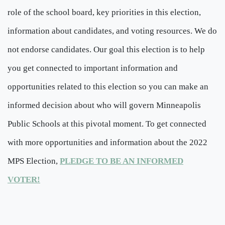
role of the school board, key priorities in this election,
information about candidates, and voting resources. We do
not endorse candidates. Our goal this election is to help
you get connected to important information and
opportunities related to this election so you can make an
informed decision about who will govern Minneapolis
Public Schools at this pivotal moment. To get connected
with more opportunities and information about the 2022
MPS Election,
PLEDGE TO BE AN INFORMED
VOTER!