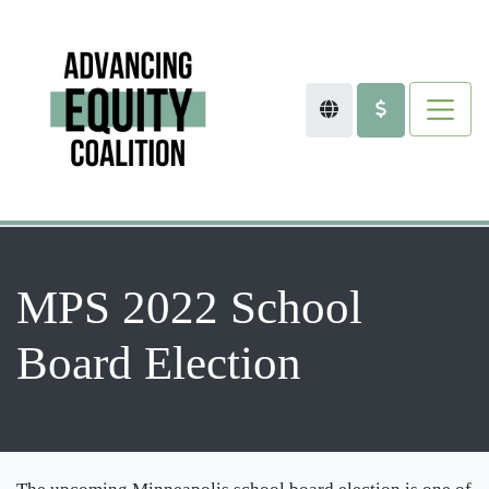
MPS 2022 School
Board Election