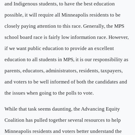
and Indigenous students, to have the best education
possible, it will require all Minneapolis residents to be
closely paying attention to this race. Generally, the MPS
school board race is fairly low information race. However,
if we want public education to provide an excellent
education to all students in MPS, it is our responsibility as
parents, educators, administrators, residents, taxpayers,
and voters to be well informed of both the candidates and
the issues when going to the polls to vote.
While that task seems daunting, the Advancing Equity
Coalition has pulled together several resources to help
Minneapolis residents and voters better understand the