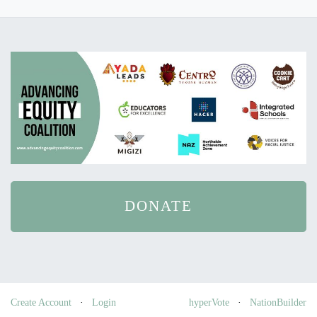
DONATE
Create Account
·
Login
hyperVote
·
NationBuilder