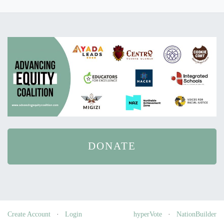
DONATE
Create Account
·
Login
hyperVote
·
NationBuilder