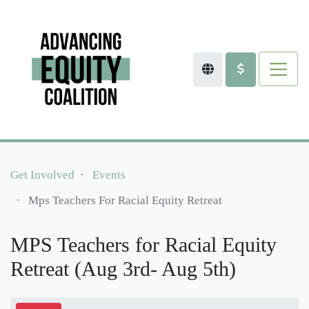
Get Involved
Events
Mps Teachers For Racial Equity Retreat
MPS Teachers for Racial Equity
Retreat (Aug 3rd- Aug 5th)