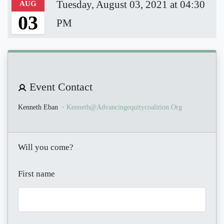
Tuesday, August 03, 2021 at 04:30
AUG
03
PM
Event Contact
Kenneth Eban
·
Kenneth@advancingequitycoalition.org
Will you come?
First name