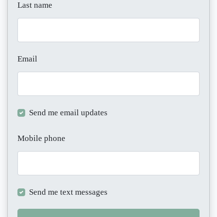
Last name
Email
Send me email updates
Mobile phone
Send me text messages