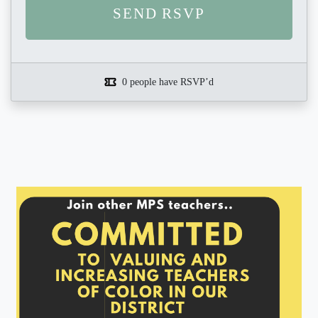
0 people have RSVP’d