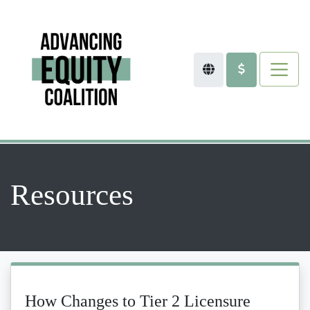
Resources
How Changes to Tier 2 Licensure