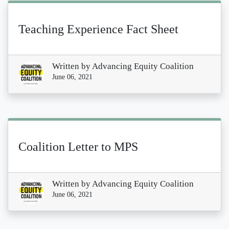
Teaching Experience Fact Sheet
Written by
Advancing Equity Coalition
June 06, 2021
Coalition Letter to MPS
Written by
Advancing Equity Coalition
June 06, 2021