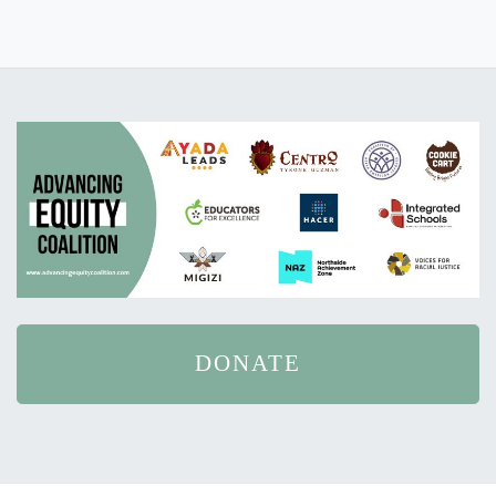
DONATE