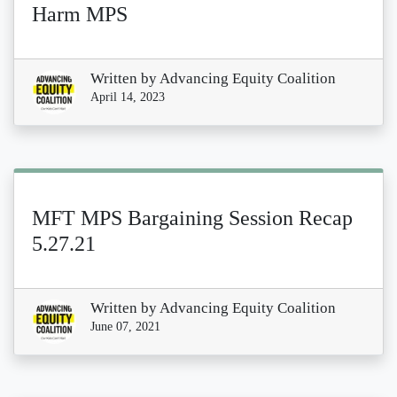
Harm MPS
Written by
Advancing Equity Coalition
April 14, 2023
MFT MPS Bargaining Session Recap
5.27.21
Written by
Advancing Equity Coalition
June 07, 2021