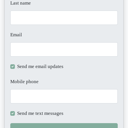
Last name
Email
Send me email updates
Mobile phone
Send me text messages