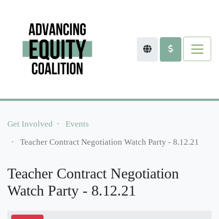
Get Involved
Events
Teacher Contract Negotiation Watch Party - 8.12.21
Teacher Contract Negotiation
Watch Party - 8.12.21