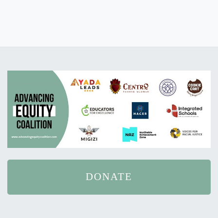
DONATE