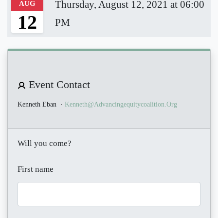
Thursday, August 12, 2021 at 06:00
AUG
12
PM
Event Contact
Kenneth Eban
·
Kenneth@advancingequitycoalition.org
Will you come?
First name