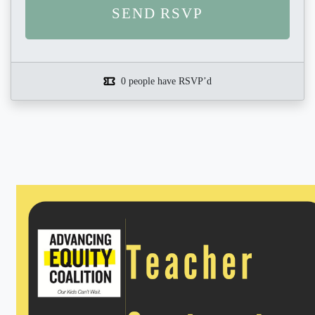
0 people have RSVP’d